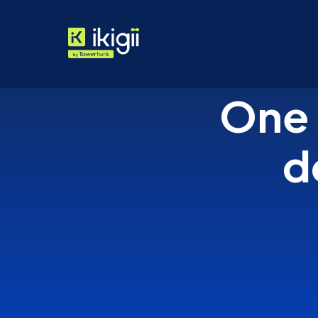
One 
d