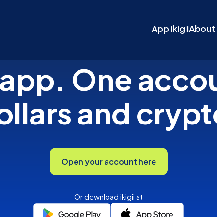
App ikigii
About 
app. One accou
ollars and crypt
Open your account here
Or download ikigii at